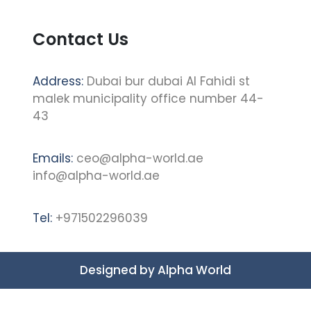
Contact Us
Address:
Dubai bur dubai Al Fahidi st
malek municipality office number 44-
43
Emails:
ceo@alpha-world.ae
info@alpha-world.ae
Tel:
+971502296039
Designed by
Alpha World