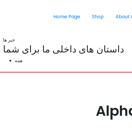
Home Page
Shop
About 
خبر ها
داستان های داخلی ما برای شما
همه
Alph