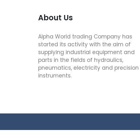
About Us
Alpha World trading Company has
started its activity with the aim of
supplying industrial equipment and
parts in the fields of hydraulics,
pneumatics, electricity and precision
instruments.