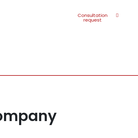
Consultation
request
Company