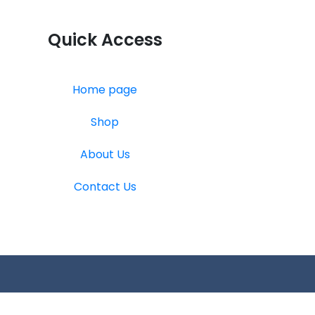
Quick Access
Home page
Shop
About Us
Contact Us