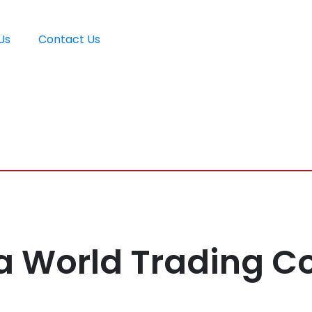
Us
Contact Us
a World Trading 