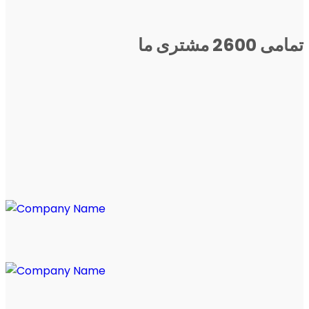
تمامی 2600 مشتری ما