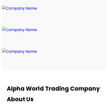
Alpha World Trading Company
About Us