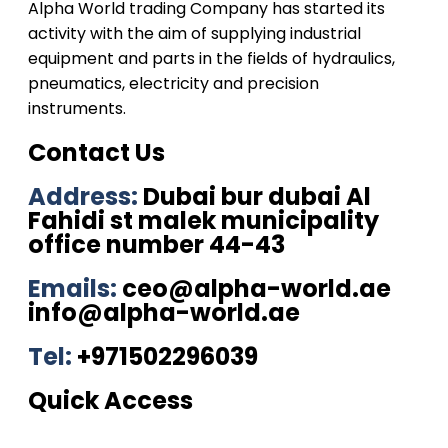
Alpha World trading Company has started its
activity with the aim of supplying industrial
equipment and parts in the fields of hydraulics,
pneumatics, electricity and precision
instruments.
Contact Us
Address:
Dubai bur dubai Al
Fahidi st malek municipality
office number 44-43
Emails:
ceo@alpha-world.ae
info@alpha-world.ae
Tel:
+971502296039
Quick Access