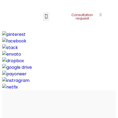
Consultation
request