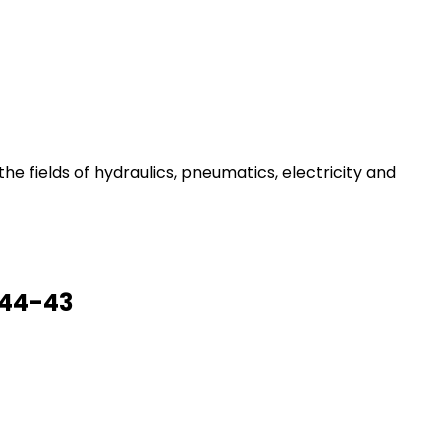
he fields of hydraulics, pneumatics, electricity and
 44-43