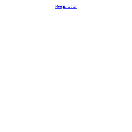
Regulator