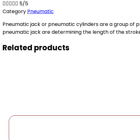





5/5
Category
Pneumatic
Pneumatic jack or pneumatic cylinders are a group of 
pneumatic jack are determining the length of the stroke
Related products