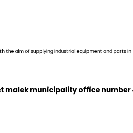
h the aim of supplying industrial equipment and parts in t
 st malek municipality office number