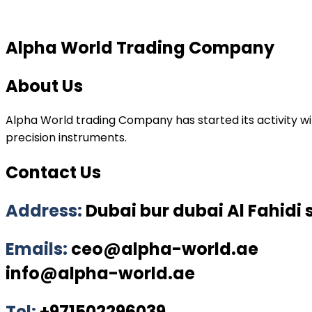
Alpha World Trading Company
About Us
Alpha World trading Company has started its activity wit
precision instruments.
Contact Us
Address:
Dubai bur dubai Al Fahidi
Emails:
ceo@alpha-world.ae
info@alpha-world.ae
Tel:
+971502296039