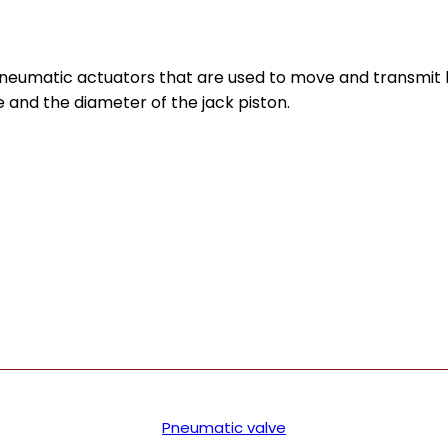
pneumatic actuators that are used to move and transmit 
 and the diameter of the jack piston.
Pneumatic valve