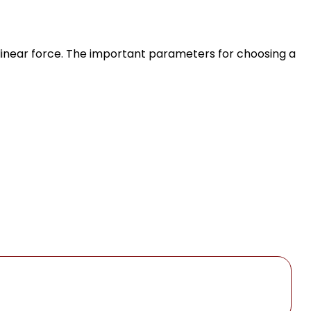
linear force. The important parameters for choosing a