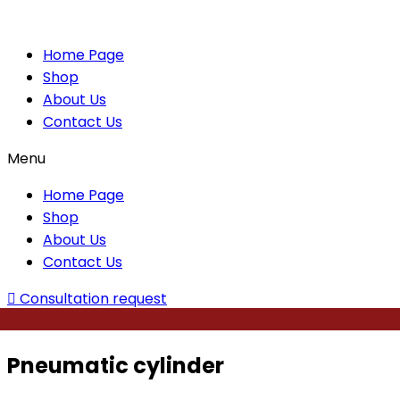
Home Page
Shop
About Us
Contact Us
Menu
Home Page
Shop
About Us
Contact Us
Consultation request
Pneumatic cylinder