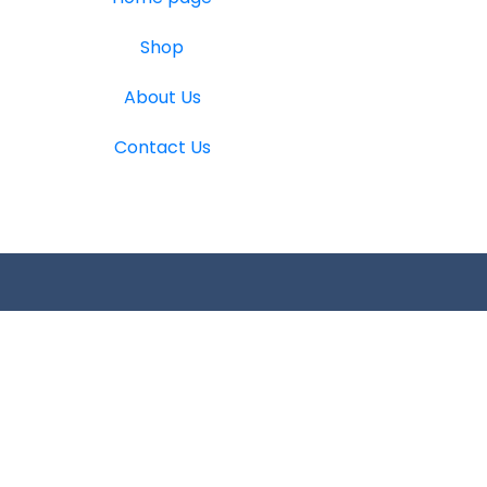
Shop
About Us
Contact Us