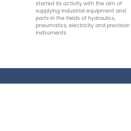
started its activity with the aim of
supplying industrial equipment and
parts in the fields of hydraulics,
pneumatics, electricity and precision
instruments.