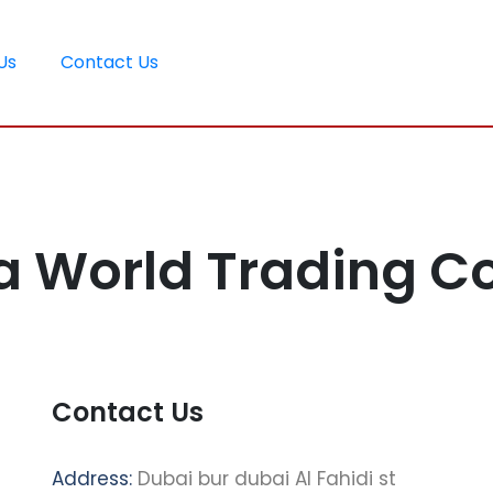
Us
Contact Us
a World Trading 
Contact Us
Address:
Dubai bur dubai Al Fahidi st