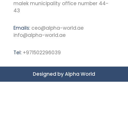
malek municipality office number 44-
43
Emails:
ceo@alpha-world.ae
info@alpha-world.ae
Tel:
+971502296039
Designed by
Alpha World