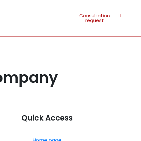
Consultation
request
Company
Quick Access
Home page