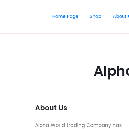
Home Page
Shop
About 
Alph
About Us
Alpha World trading Company has