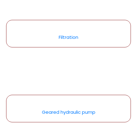
Filtration
Geared hydraulic pump