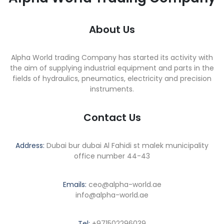
About Us
Alpha World trading Company has started its activity with
the aim of supplying industrial equipment and parts in the
fields of hydraulics, pneumatics, electricity and precision
instruments.
Contact Us
Address:
Dubai bur dubai Al Fahidi st malek municipality
office number 44-43
Emails:
ceo@alpha-world.ae
info@alpha-world.ae
Tel:
+971502296039