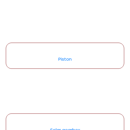
Piston
Solar gearbox