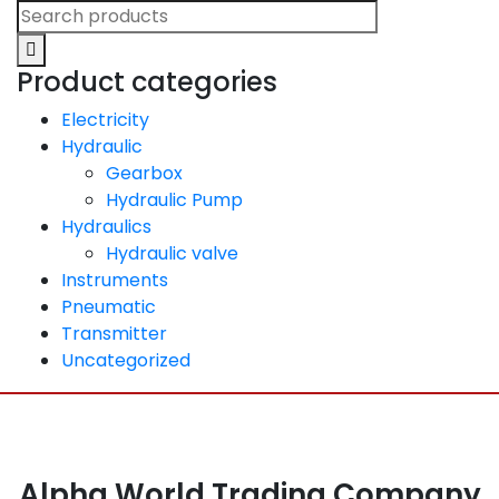
Product categories
Electricity
Hydraulic
Gearbox
Hydraulic Pump
Hydraulics
Hydraulic valve
Instruments
Pneumatic
Transmitter
Uncategorized
Alpha World Trading Company