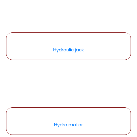
Hydraulic jack
Hydro motor