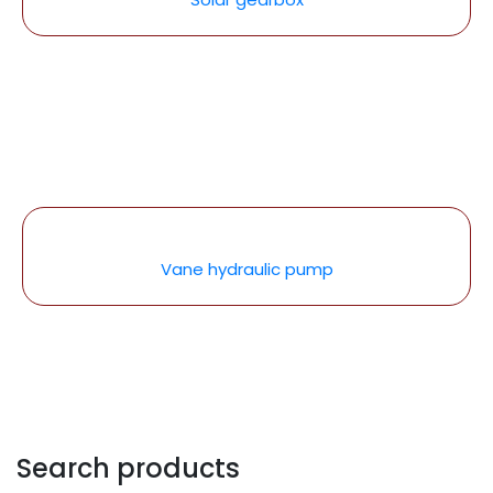
Vane hydraulic pump
Search products