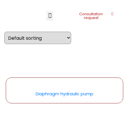
Consultation
request
Diaphragm hydraulic pump