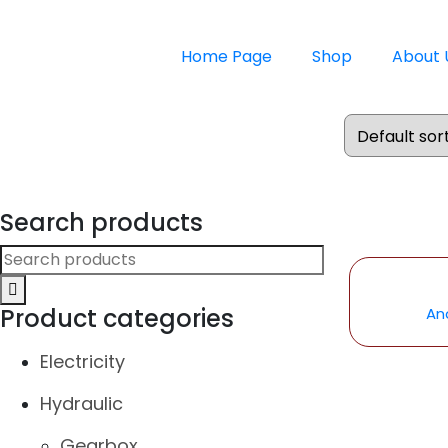
Home Page
Shop
About 
Search products
Product categories
An
Electricity
Hydraulic
Gearbox