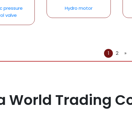
ic pressure
Hydro motor
ol valve
1
2
»
a World Trading 