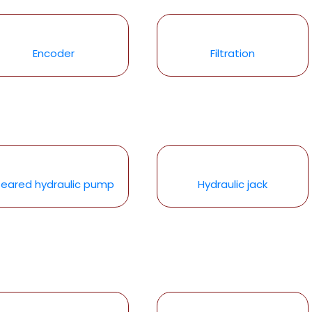
Encoder
Filtration
eared hydraulic pump
Hydraulic jack