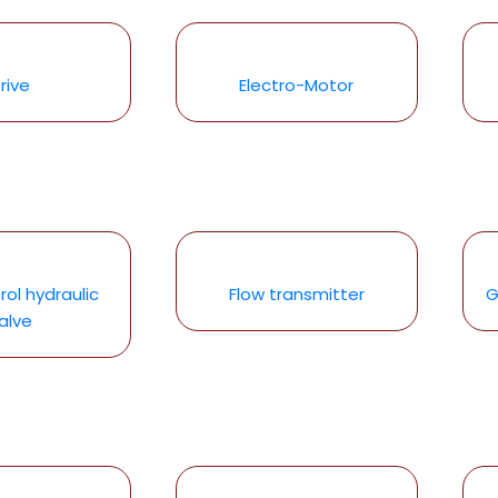
rive
Electro-Motor
rol hydraulic
Flow transmitter
G
alve