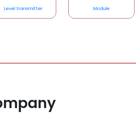
Level transmitter
Module
Company