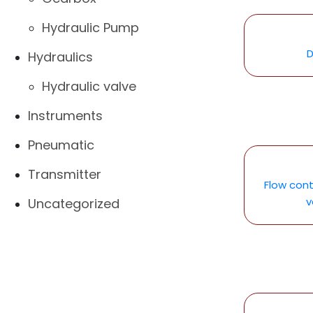
Hydraulic Pump
D
Hydraulics
Hydraulic valve
Instruments
Pneumatic
Transmitter
Flow cont
v
Uncategorized