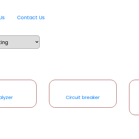
Us
Contact Us
alyzer
Circuit breaker