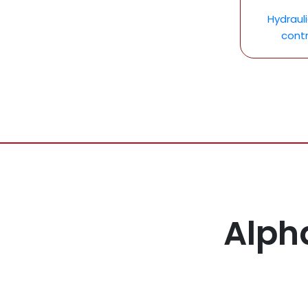
Hydraul
contr
Alph