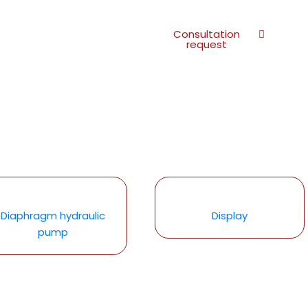
Consultation
request
Diaphragm hydraulic
Display
pump