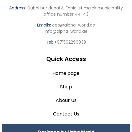
Address:
Dubai bur dubai Al Fahidi st malek municipality
office number 44-43
Emails:
ceo@alpha-world.ae
info@alpha-world.ae
Tel:
+971502296039
Quick Access
Home page
Shop
About Us
Contact Us
Designed by
Alpha World