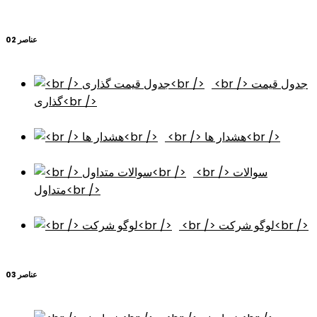
عناصر 02
<br /> جدول قیمت
گذاری<br />
<br /> هشدار ها<br />
<br /> سوالات
متداول<br />
<br /> لوگو شرکت<br />
عناصر 03