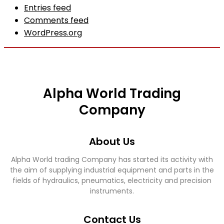
Entries feed
Comments feed
WordPress.org
Alpha World Trading
Company
About Us
Alpha World trading Company has started its activity with
the aim of supplying industrial equipment and parts in the
fields of hydraulics, pneumatics, electricity and precision
instruments.
Contact Us