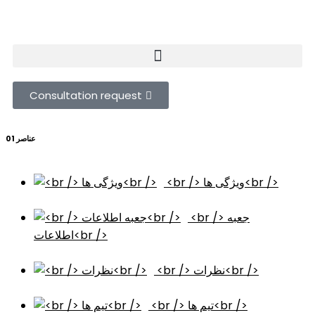
Consultation request
عناصر 01
<br /> ویژگی ها<br />
<br /> جعبه
اطلاعات<br />
<br /> نظرات<br />
<br /> تیم ها<br />