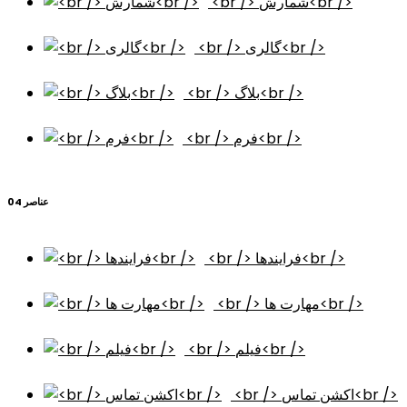
<br /> شمارش<br />
<br /> گالری<br />
<br /> بلاگ<br />
<br /> فرم<br />
عناصر 04
<br /> فرایندها<br />
<br /> مهارت ها<br />
<br /> فیلم<br />
<br /> اکشن تماس<br />