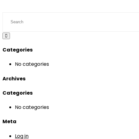
Categories
No categories
Archives
Categories
No categories
Meta
Log in